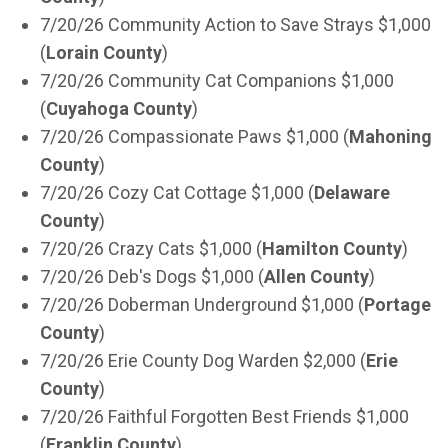
7/20/26 Community Action to Save Strays $1,000
(
Lorain County
)
7/20/26 Community Cat Companions $1,000
(
Cuyahoga County
)
7/20/26 Compassionate Paws $1,000 (
Mahoning
County
)
7/20/26 Cozy Cat Cottage $1,000 (
Delaware
County
)
7/20/26 Crazy Cats $1,000 (
Hamilton County
)
7/20/26 Deb's Dogs $1,000 (
Allen County
)
7/20/26 Doberman Underground $1,000 (
Portage
County
)
7/20/26 Erie County Dog Warden $2,000 (
Erie
County
)
7/20/26 Faithful Forgotten Best Friends $1,000
(
Franklin County
)