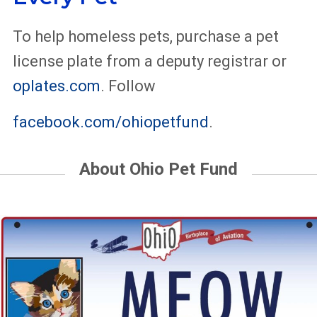
To help homeless pets, purchase a pet
license plate from a deputy registrar or
oplates.com
. Follow
facebook.com/ohiopetfund
.
About Ohio Pet Fund