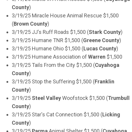
County
)
3/19/25 Miracle House Animal Rescue $1,500
(
Brown County
)
3/19/25 JJ's Ruff Roads $1,500 (
Stark County
)
3/19/25 Humane TNR $1,500 (
Greene County
)
3/19/25 Humane Ohio $1,500 (
Lucas County
)
3/19/25 Humane Association of
Warren
$1,500
3/19/25 Tails From the City $1,500 (
Cuyahoga
County
)
3/19/25 Stop the Suffering $1,500 (
Franklin
County
)
3/19/25
Steel Valley
Woofstock $1,500 (
Trumbull
County
)
3/19/25 Star's Cat Connection $1,500 (
Licking
County
)
3/19/25
Parma
Animal Shelter $1,500 (
Cuyahoga