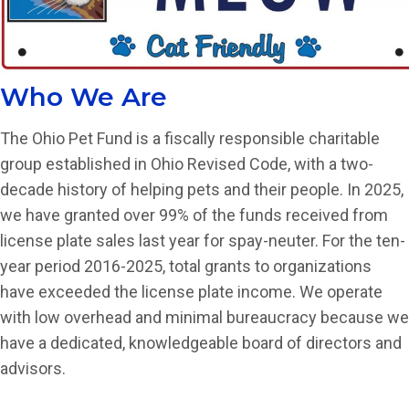
Who We Are
The Ohio Pet Fund is a fiscally responsible charitable
group established in Ohio Revised Code, with a two-
decade history of helping pets and their people. In 2025,
we have granted over 99% of the funds received from
license plate sales last year for spay-neuter. For the ten-
year period 2016-2025, total grants to organizations
have exceeded the license plate income. We operate
with low overhead and minimal bureaucracy because we
have a dedicated, knowledgeable board of directors and
advisors.