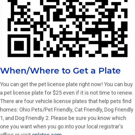
When/Where to Get a Plate
You can get the pet license plate right now! You can buy
a pet license plate for $25 even if it is not time to renew.
There are four vehicle license plates that help pets find
homes: Ohio Pets/Pet Friendly, Cat Friendly, Dog Friendly
1, and Dog Friendly 2. Please be sure you know which
one you want when you go into your local registrar's
office or visit
oplates.com
.