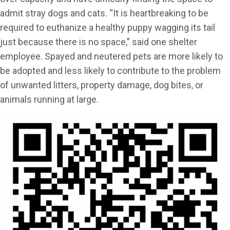
admit stray dogs and cats. “It is heartbreaking to be
required to euthanize a healthy puppy wagging its tail
just because there is no space,” said one shelter
employee. Spayed and neutered pets are more likely to
be adopted and less likely to contribute to the problem
of unwanted litters, property damage, dog bites, or
animals running at large.