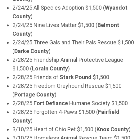
2/24/25 All Species Adoption $1,500 (
Wyandot
County
)
2/24/25 Nine Lives Matter $1,500 (
Belmont
County
)
2/24/25 Three Gals and Their Pals Rescue $1,500
(
Darke County
)
2/28/25 Friendship Animal Protective League
$1,500 (
Lorain County
)
2/28/25 Friends of
Stark Pound
$1,500
2/28/25 Freedom Greyhound Rescue $1,500
(
Portage County
)
2/28/25
Fort Defiance
Humane Society $1,500
2/28/25 Forgotten 4-Paws $1,500 (
Fairfield
County
)
3/10/25 Heart of Ohio Pet $1,500 (
Knox County
)
3/10/25 Homeless Animal Rescue Team $1,500