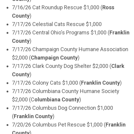
7/16/26 Cat Roundup Rescue $1,000 (
Ross
County
)
7/17/26 Celestial Cats Rescue $1,000
7/17/26 Central Ohio's Programs $1,000 (
Franklin
County
)
7/17/26 Champaign County Humane Association
$2,000 (
Champaign County
)
7/17/26 Clark County Dog Shelter $2,000 (
Clark
County
)
7/17/26 Colony Cats $1,000 (
Franklin County
)
7/17/26 Columbiana County Humane Society
$2,000 (C
olumbiana County
)
7/17/26 Columbus Dog Connection $1,000
(
Franklin County
)
7/20/26 Columbus Pet Rescue $1,000 (
Franklin
County
)