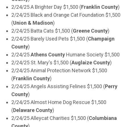
2/24/25 A Brighter Day $1,500 (
Franklin County
)
2/24/25 Black and Orange Cat Foundation $1,500
(
Union & Madison
)
2/24/25 Batta Cats $1,500 (
Greene County
)
2/24/25 Barely Used Pets $1,500 (
Champaign
County
)
2/24/25
Athens County
Humane Society $1,500
2/24/25 St. Mary's $1,500 (
Auglaize County
)
2/24/25 Animal Protection Network $1,500
(
Franklin County
)
2/24/25 Angels Assisting Felines $1,500 (
Perry
County
)
2/24/25 Almost Home Dog Rescue $1,500
(
Delaware County
)
2/24/25 Alleycat Charities $1,500 (
Columbiana
County
)