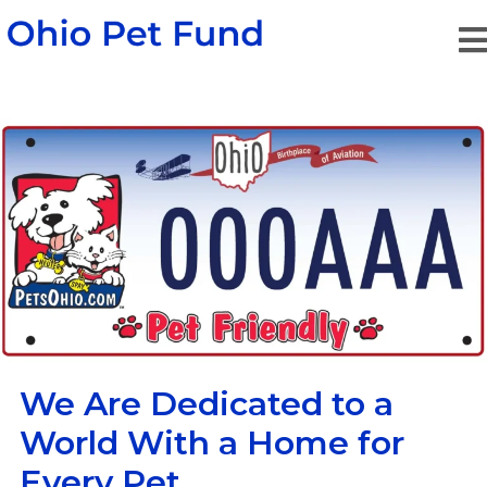
We Are Dedicated to a
World
With a Home for
Every Pet