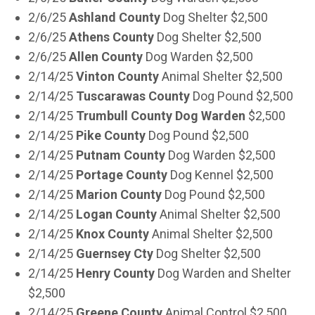
2/6/25
Ashland County
Dog Shelter $2,500
2/6/25
Athens County
Dog Shelter $2,500
2/6/25
Allen County
Dog Warden $2,500
2/14/25
Vinton County
Animal Shelter $2,500
2/14/25
Tuscarawas County
Dog Pound $2,500
2/14/25
Trumbull County Dog Warden
$2,500
2/14/25
Pike County
Dog Pound $2,500
2/14/25
Putnam County
Dog Warden $2,500
2/14/25
Portage County
Dog Kennel $2,500
2/14/25
Marion County
Dog Pound $2,500
2/14/25
Logan County
Animal Shelter $2,500
2/14/25
Knox County
Animal Shelter $2,500
2/14/25
Guernsey Cty
Dog Shelter $2,500
2/14/25
Henry County
Dog Warden and Shelter
$2,500
2/14/25
Greene County
Animal Control $2,500