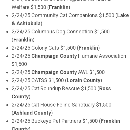
Welfare $1,500 (
Franklin
)
2/24/25 Community Cat Companions $1,500 (
Lake
& Ashtabula
)
2/24/25 Columbus Dog Connection $1,500
(
Franklin
)
2/24/25 Colony Cats $1,500 (
Franklin
)
2/24/25
Champaign County
Humane Association
$1,500
2/24/25
Champaign County
AWL $1,500
2/24/25 CATSS $1,500 (
Lorain County
)
2/24/25 Cat Roundup Rescue $1,500 (
Ross
County
)
2/24/25 Cat House Feline Sanctuary $1,500
(
Ashland County
)
2/24/25 Buckeye Pet Partners $1,500 (
Franklin
County
)