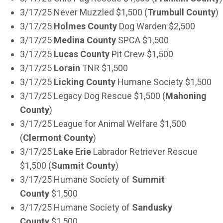
3/17/25 Never Muzzled $1,500 (
Trumbull County
)
3/17/25
Holmes County
Dog Warden $2,500
3/17/25
Medina County
SPCA $1,500
3/17/25
Lucas County
Pit Crew $1,500
3/17/25
Lorain
TNR $1,500
3/17/25
Licking County
Humane Society $1,500
3/17/25 Legacy Dog Rescue $1,500 (
Mahoning
County
)
3/17/25 League for Animal Welfare $1,500
(
Clermont County
)
3/17/25 L
ake Erie
Labrador Retriever Rescue
$1,500 (
Summit County
)
3/17/25 Humane Society of
Summit
County
$1,500
3/17/25 Humane Society of
Sandusky
County
$1,500