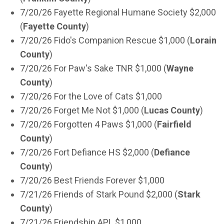
7/20/26 Fayette Regional Humane Society $2,000
(
Fayette County
)
7/20/26 Fido's Companion Rescue $1,000 (
Lorain
County
)
7/20/26 For Paw's Sake TNR $1,000 (
Wayne
County
)
7/20/26 For the Love of Cats $1,000
7/20/26 Forget Me Not $1,000 (
Lucas County
)
7/20/26 Forgotten 4 Paws $1,000 (
Fairfield
County
)
7/20/26 Fort Defiance HS $2,000 (
Defiance
County
)
7/20/26 Best Friends Forever $1,000
7/21/26 Friends of Stark Pound $2,000 (
Stark
County
)
7/21/26 Friendship APL $1,000