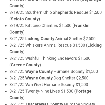
County
)
3/19/25 Southern Ohio Shepherds Rescue $1,500
(
Scioto County
)
3/19/25 Kitticino Charities $1,500 (
Franklin
County
)
3/21/25
Licking County
Animal Shelter $2,500
3/21/25 Whiskers Animal Rescue $1,500 (
Licking
County
)
3/21/25 Wishful Thinking Endeavors $1,500
(
Greene County
)
3/21/25
Wayne County
Humane Society $1,500
3/21/25
Wayne County
Dog Shelter $2,500
3/21/25
Van Wert
Humane Society $1,500
3/21/25 Twenty-Nine Lives $1,500 (
Portage
County
)
3/21/25
Tuscarawas County
Humane Society