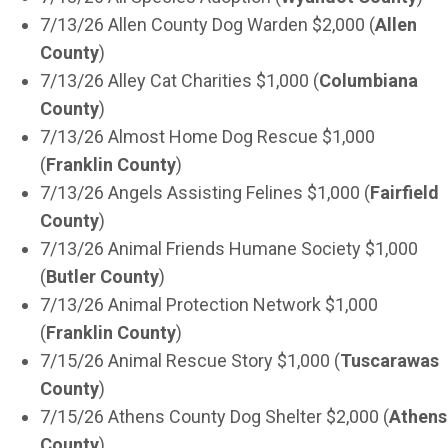
7/13/26 Allen County Dog Warden $2,000 (
Allen
County
)
7/13/26 Alley Cat Charities $1,000 (
Columbiana
County
)
7/13/26 Almost Home Dog Rescue $1,000
(
Franklin County
)
7/13/26 Angels Assisting Felines $1,000 (
Fairfield
County
)
7/13/26 Animal Friends Humane Society $1,000
(
Butler County
)
7/13/26 Animal Protection Network $1,000
(
Franklin County
)
7/15/26 Animal Rescue Story $1,000 (
Tuscarawas
County
)
7/15/26 Athens County Dog Shelter $2,000 (
Athens
County
)