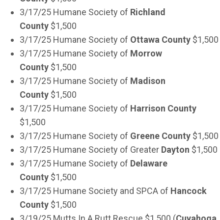
3/17/25 Humane Society of
Richland
County
$1,500
3/17/25 Humane Society of
Ottawa County
$1,500
3/17/25 Humane Society of
Morrow
County
$1,500
3/17/25 Humane Society of
Madison
County
$1,500
3/17/25 Humane Society of
Harrison County
$1,500
3/17/25 Humane Society of
Greene County
$1,500
3/17/25 Humane Society of Greater
Dayton
$1,500
3/17/25 Humane Society of
Delaware
County
$1,500
3/17/25 Humane Society and SPCA of
Hancock
County
$1,500
3/19/25 Mutts In A Rutt Rescue $1,500 (
Cuyahoga