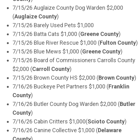
7/15/26 Auglaize County Dog Warden $2,000
(
Auglaize County
)
7/15/26 Barely Used Pets $1,000
7/15/26 Batta Cats $1,000 (
Greene County
)
7/15/26 Blue River Rescue $1,000 (
Fulton County
)
7/15/26 Blue Mews $1,000 (
Greene County
)
7/15/26 Board of Commissioners Carrolls County
$2,000 (
Carroll County
)
7/15/26 Brown County HS $2,000 (
Brown County
)
7/16/26 Buckeye Pet Partners $1,000 (
Franklin
County
)
7/16/26 Butler County Dog Warden $2,000 (
Butler
County
)
7/16/26 Cabin Critters $1,000(
Scioto County
)
7/16/26 Canine Collective $1,000 (
Delaware
County
)