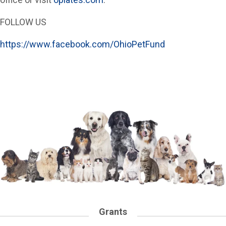
FOLLOW US
https://www.facebook.com/OhioPetFund
Grants