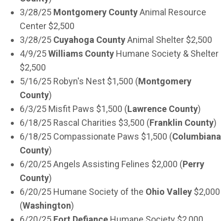
3/28/25
Montgomery County
Animal Resource
Center $2,500
3/28/25
Cuyahoga County
Animal Shelter $2,500
4/9/25
Williams County
Humane Society & Shelter
$2,500
5/16/25 Robyn's Nest $1,500 (
Montgomery
County
)
6/3/25 Misfit Paws $1,500 (
Lawrence County
)
6/18/25 Rascal Charities $3,500 (
Franklin County
)
6/18/25 Compassionate Paws $1,500 (
Columbiana
County
)
6/20/25 Angels Assisting Felines $2,000 (
Perry
County
)
6/20/25 Humane Society of the
Ohio Valley
$2,000
(
Washington
)
6/20/25
Fort Defiance
Humane Society $2,000