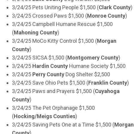
3/24/25 Pets Uniting People $1,500 (
Clark County
)
3/24/25 Crossed Paws $1,500 (
Monroe County
)
3/24/25 Campbell Humane Rescue $1,500
(
Mahoning County
)
3/24/25 MoCo Kitty Control $1,500 (
Morgan
County
)
3/24/25 SICSA $1,500 (
Montgomery County
)
3/24/25
Hardin County
Humane Society $1,500
3/24/25
Perry County
Dog Shelter $2,500
3/24/25 Save Ohio Pets $1,500 (
Franklin County
)
3/24/25 Paws and Prayers $1,500 (
Cuyahoga
County
)
3/24/25 The Pet Orphanage $1,500
(
Hocking/Meigs Counties
)
3/24/25 Saving Pets One at a Time $1,500 (
Morgan
County
)