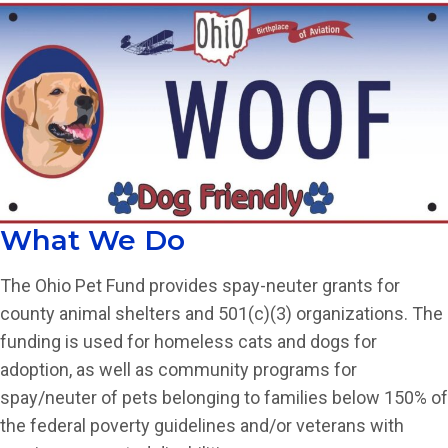
What We Do
The Ohio Pet Fund provides spay-neuter grants for
county animal shelters and 501(c)(3) organizations. The
funding is used for homeless cats and dogs for
adoption, as well as community programs for
spay/neuter of pets belonging to families below 150% of
the federal poverty guidelines and/or veterans with