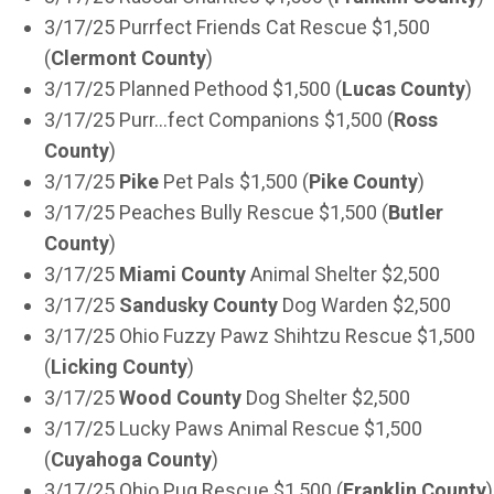
3/17/25 Purrfect Friends Cat Rescue $1,500
(
Clermont County
)
3/17/25 Planned Pethood $1,500 (
Lucas County
)
3/17/25 Purr…fect Companions $1,500 (
Ross
County
)
3/17/25
Pike
Pet Pals $1,500 (
Pike County
)
3/17/25 Peaches Bully Rescue $1,500 (
Butler
County
)
3/17/25
Miami County
Animal Shelter $2,500
3/17/25
Sandusky County
Dog Warden $2,500
3/17/25 Ohio Fuzzy Pawz Shihtzu Rescue $1,500
(
Licking County
)
3/17/25
Wood County
Dog Shelter $2,500
3/17/25 Lucky Paws Animal Rescue $1,500
(
Cuyahoga County
)
3/17/25 Ohio Pug Rescue $1,500 (
Franklin County
)