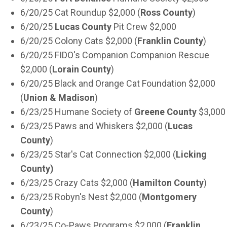
6/20/25 Cat Roundup $2,000 (
Ross County
)
6/20/25
Lucas County
Pit Crew $2,000
6/20/25 Colony Cats $2,000 (
Franklin County
)
6/20/25 FIDO's Companion Companion Rescue
$2,000 (
Lorain County
)
6/20/25 Black and Orange Cat Foundation $2,000
(
Union & Madison
)
6/23/25 Humane Society of
Greene County
$3,000
6/23/25 Paws and Whiskers $2,000 (
Lucas
County
)
6/23/25 Star's Cat Connection $2,000 (
Licking
County)
6/23/25 Crazy Cats $2,000 (
Hamilton County
)
6/23/25 Robyn's Nest $2,000 (
Montgomery
County
)
6/23/25 Co-Paws Programs $2,000 (
Franklin