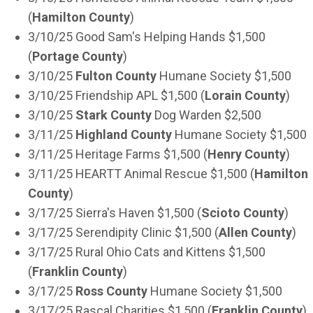
(
Hamilton County
)
3/10/25 Good Sam's Helping Hands $1,500
(
Portage County
)
3/10/25
Fulton County
Humane Society $1,500
3/10/25 Friendship APL $1,500 (
Lorain County
)
3/10/25
Stark County
Dog Warden $2,500
3/11/25
Highland County
Humane Society $1,500
3/11/25 Heritage Farms $1,500 (
Henry County
)
3/11/25 HEARTT Animal Rescue $1,500 (
Hamilton
County
)
3/17/25 Sierra's Haven $1,500 (
Scioto County
)
3/17/25 Serendipity Clinic $1,500 (
Allen County
)
3/17/25 Rural Ohio Cats and Kittens $1,500
(
Franklin County
)
3/17/25
Ross County
Humane Society $1,500
3/17/25 Rascal Charities $1,500 (
Franklin County
)