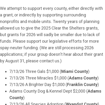
We attempt to support every county, either directly with
a grant, or indirectly by supporting surrounding
nonprofits and mobile units. Twenty years of planning
allowed us to give the 2025 Clear the Shelters grants,
but grants for 2026 will sadly be smaller due to lack of
funds. Please support our legislative efforts for more
spay-neuter funding. (We are still processing 2026
applications; if your group doesn't hear about their grant
by August 31, please contact us.)
7/13/26 Three Gals $1,000 (
Miami County
)
7/13/26 Three Miracles $1,000 (
Adams County
)
7/13/26 A Brighter Day $1,000 (
Franklin County
)
Adams County Dog & Kennel Dept $2,000 (
Adams
County
)
7/13/26 All Species Adoption (
Wyandot County
)