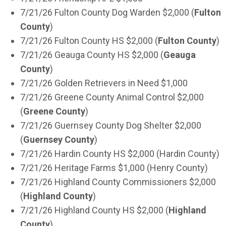
7/21/26 Fulton County Dog Warden $2,000 (
Fulton
County
)
7/21/26 Fulton County HS $2,000 (
Fulton County
)
7/21/26 Geauga County HS $2,000 (
Geauga
County
)
7/21/26 Golden Retrievers in Need $1,000
7/21/26 Greene County Animal Control $2,000
(
Greene County
)
7/21/26 Guernsey County Dog Shelter $2,000
(
Guernsey County
)
7/21/26 Hardin County HS $2,000 (Hardin County)
7/21/26 Heritage Farms $1,000 (Henry County)
7/21/26 Highland County Commissioners $2,000
(
Highland County
)
7/21/26 Highland County HS $2,000 (
Highland
County
)