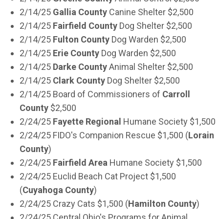
2/14/25
Gallia County
Canine Shelter $2,500
2/14/25
Fairfield County
Dog Shelter $2,500
2/14/25
Fulton County
Dog Warden $2,500
2/14/25
Erie County
Dog Warden $2,500
2/14/25
Darke County
Animal Shelter $2,500
2/14/25
Clark County
Dog Shelter $2,500
2/14/25 Board of Commissioners of
Carroll
County
$2,500
2/24/25
Fayette Regional
Humane Society $1,500
2/24/25 FIDO's Companion Rescue $1,500 (
Lorain
County
)
2/24/25
Fairfield Area
Humane Society $1,500
2/24/25 Euclid Beach Cat Project $1,500
(
Cuyahoga County
)
2/24/25 Crazy Cats $1,500 (
Hamilton County
)
2/24/25 Central Ohio's Programs for Animal