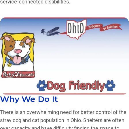
service-connected disabilities.
Why We Do It
There is an overwhelming need for better control of the
stray dog and cat population in Ohio. Shelters are often
over capacity and have difficulty finding the space to