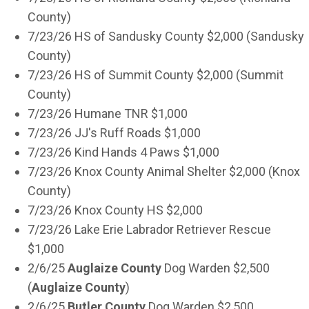
County)
7/23/26 HS of Sandusky County $2,000 (Sandusky
County)
7/23/26 HS of Summit County $2,000 (Summit
County)
7/23/26 Humane TNR $1,000
7/23/26 JJ's Ruff Roads $1,000
7/23/26 Kind Hands 4 Paws $1,000
7/23/26 Knox County Animal Shelter $2,000 (Knox
County)
7/23/26 Knox County HS $2,000
7/23/26 Lake Erie Labrador Retriever Rescue
$1,000
2/6/25
Auglaize County
Dog Warden $2,500
(
Auglaize
County
)
2/6/25
Butler County
Dog Warden $2,500