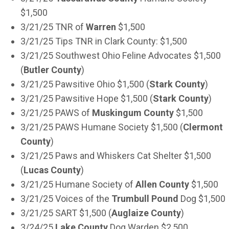
$1,500
3/21/25 TNR of
Warren
$1,500
3/21/25 Tips TNR in Clark County: $1,500
3/21/25 Southwest Ohio Feline Advocates $1,500
(
Butler County
)
3/21/25 Pawsitive Ohio $1,500 (
Stark County
)
3/21/25 Pawsitive Hope $1,500 (
Stark County
)
3/21/25 PAWS of
Muskingum County
$1,500
3/21/25 PAWS Humane Society $1,500 (
Clermont
County
)
3/21/25 Paws and Whiskers Cat Shelter $1,500
(
Lucas County
)
3/21/25 Humane Society of
Allen County
$1,500
3/21/25 Voices of the
Trumbull Pound
Dog $1,500
3/21/25 SART $1,500 (
Auglaize County
)
3/24/25
Lake County
Dog Warden $2,500