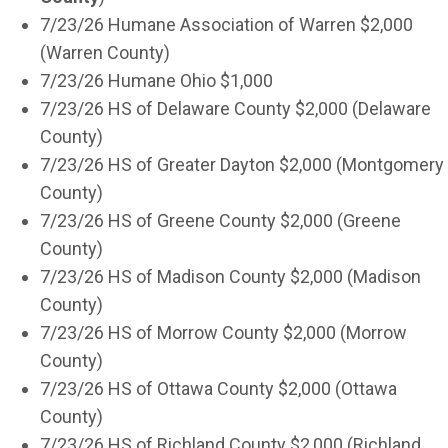
7/23/26 Humane Association of Warren $2,000
(Warren County)
7/23/26 Humane Ohio $1,000
7/23/26 HS of Delaware County $2,000 (Delaware
County)
7/23/26 HS of Greater Dayton $2,000 (Montgomery
County)
7/23/26 HS of Greene County $2,000 (Greene
County)
7/23/26 HS of Madison County $2,000 (Madison
County)
7/23/26 HS of Morrow County $2,000 (Morrow
County)
7/23/26 HS of Ottawa County $2,000 (Ottawa
County)
7/23/26 HS of Richland County $2,000 (Richland