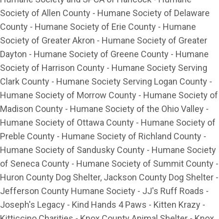
Society of Allen County - Humane Society of Delaware
County - Humane Society of Erie County - Humane
Society of Greater Akron - Humane Society of Greater
Dayton - Humane Society of Greene County - Humane
Society of Harrison County - Humane Society Serving
Clark County - Humane Society Serving Logan County -
Humane Society of Morrow County - Humane Society of
Madison County - Humane Society of the Ohio Valley -
Humane Society of Ottawa County - Humane Society of
Preble County - Humane Society of Richland County -
Humane Society of Sandusky County - Humane Society
of Seneca County - Humane Society of Summit County -
Huron County Dog Shelter, Jackson County Dog Shelter -
Jefferson County Humane Society - JJ's Ruff Roads -
Joseph's Legacy - Kind Hands 4 Paws - Kitten Krazy -
Kitticcino Charities - Knox County Animal Shelter - Knox