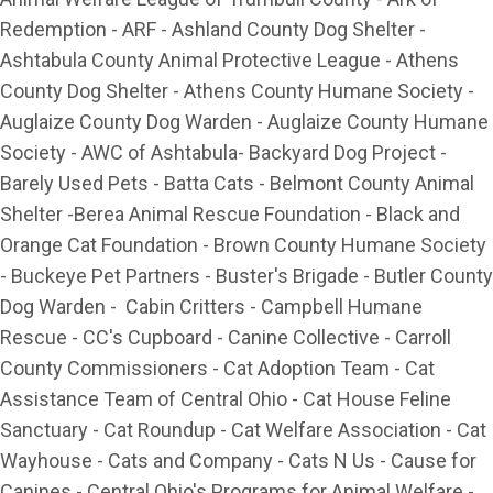
Redemption - ARF - Ashland County Dog Shelter -
Ashtabula County Animal Protective League - Athens
County Dog Shelter - Athens County Humane Society -
Auglaize County Dog Warden - Auglaize County Humane
Society - AWC of Ashtabula- Backyard Dog Project -
Barely Used Pets - Batta Cats - Belmont County Animal
Shelter -Berea Animal Rescue Foundation - Black and
Orange Cat Foundation - Brown County Humane Society
- Buckeye Pet Partners - Buster's Brigade - Butler County
Dog Warden - Cabin Critters - Campbell Humane
Rescue - CC's Cupboard - Canine Collective - Carroll
County Commissioners - Cat Adoption Team - Cat
Assistance Team of Central Ohio - Cat House Feline
Sanctuary - Cat Roundup - Cat Welfare Association - Cat
Wayhouse - Cats and Company - Cats N Us - Cause for
Canines - Central Ohio's Programs for Animal Welfare -