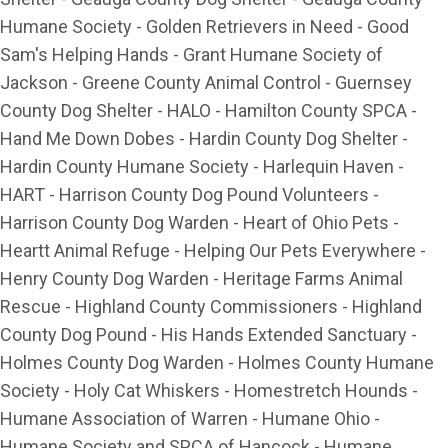
Humane Society - Golden Retrievers in Need - Good
Sam's Helping Hands - Grant Humane Society of
Jackson - Greene County Animal Control - Guernsey
County Dog Shelter - HALO - Hamilton County SPCA -
Hand Me Down Dobes - Hardin County Dog Shelter -
Hardin County Humane Society - Harlequin Haven -
HART - Harrison County Dog Pound Volunteers -
Harrison County Dog Warden - Heart of Ohio Pets -
Heartt Animal Refuge - Helping Our Pets Everywhere -
Henry County Dog Warden - Heritage Farms Animal
Rescue - Highland County Commissioners - Highland
County Dog Pound - His Hands Extended Sanctuary -
Holmes County Dog Warden - Holmes County Humane
Society - Holy Cat Whiskers - Homestretch Hounds -
Humane Association of Warren - Humane Ohio -
Humane Society and SPCA of Hancock - Humane