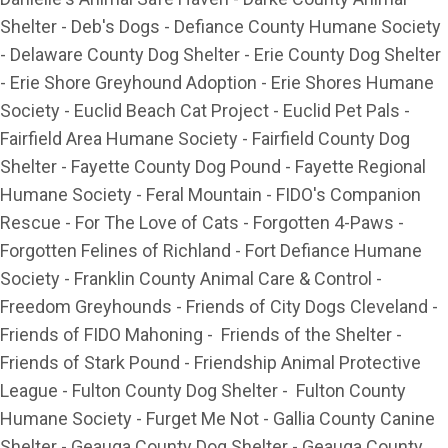
Shelter - Deb's Dogs - Defiance County Humane Society
- Delaware County Dog Shelter - Erie County Dog Shelter
- Erie Shore Greyhound Adoption - Erie Shores Humane
Society - Euclid Beach Cat Project - Euclid Pet Pals -
Fairfield Area Humane Society - Fairfield County Dog
Shelter - Fayette County Dog Pound - Fayette Regional
Humane Society - Feral Mountain - FIDO's Companion
Rescue - For The Love of Cats - Forgotten 4-Paws -
Forgotten Felines of Richland - Fort Defiance Humane
Society - Franklin County Animal Care & Control -
Freedom Greyhounds - Friends of City Dogs Cleveland -
Friends of FIDO Mahoning - Friends of the Shelter -
Friends of Stark Pound - Friendship Animal Protective
League - Fulton County Dog Shelter - Fulton County
Humane Society - Furget Me Not - Gallia County Canine
Shelter - Geauga County Dog Shelter - Geauga County