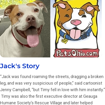
Jack's Story
“Jack was found roaming the streets, dragging a broken
leg, and was very suspicious of people,” said cartoonist
Jenny Campbell, “but Timy fell in love with him instantly.”
Timy was also the first executive director at Geauga
Humane Society’s Rescue Village and later helped