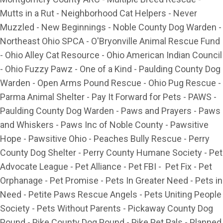
Mutts in a Rut - Neighborhood Cat Helpers - Never
Muzzled - New Beginnings - Noble County Dog Warden -
Northeast Ohio SPCA - O'Bryonville Animal Rescue Fund
- Ohio Alley Cat Resource - Ohio American Indian Council
- Ohio Fuzzy Pawz - One of a Kind - Paulding County Dog
Warden - Open Arms Pound Rescue - Ohio Pug Rescue -
Parma Animal Shelter - Pay It Forward for Pets - PAWS -
Paulding County Dog Warden - Paws and Prayers - Paws
and Whiskers - Paws Inc of Noble County - Pawsitive
Hope - Pawsitive Ohio - Peaches Bully Rescue - Perry
County Dog Shelter - Perry County Humane Society - Pet
Advocate League - Pet Alliance - Pet FBI - Pet Fix - Pet
Orphanage - Pet Promise - Pets In Greater Need - Pets in
Need - Petite Paws Rescue Angels - Pets Uniting People
Society - Pets Without Parents - Pickaway County Dog
Pound - Pike County Dog Pound - Pike Pet Pals - Planned