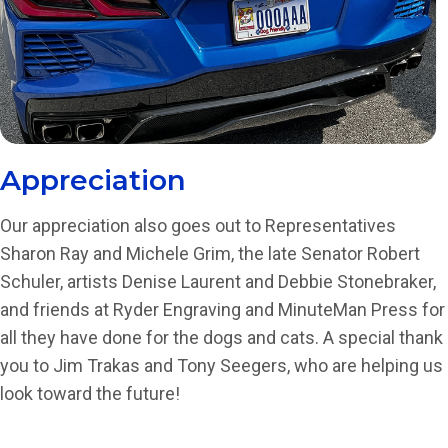
Appreciation
Our appreciation also goes out to Representatives
Sharon Ray and Michele Grim, the late Senator Robert
Schuler, artists Denise Laurent and Debbie Stonebraker,
and friends at Ryder Engraving and MinuteMan Press for
all they have done for the dogs and cats. A special thank
you to Jim Trakas and Tony Seegers, who are helping us
look toward the future!