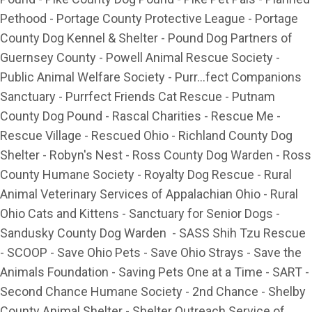
Pethood - Portage County Protective League - Portage
County Dog Kennel & Shelter - Pound Dog Partners of
Guernsey County - Powell Animal Rescue Society -
Public Animal Welfare Society - Purr...fect Companions
Sanctuary - Purrfect Friends Cat Rescue - Putnam
County Dog Pound - Rascal Charities - Rescue Me -
Rescue Village - Rescued Ohio - Richland County Dog
Shelter - Robyn's Nest - Ross County Dog Warden - Ross
County Humane Society - Royalty Dog Rescue - Rural
Animal Veterinary Services of Appalachian Ohio - Rural
Ohio Cats and Kittens - Sanctuary for Senior Dogs -
Sandusky County Dog Warden - SASS Shih Tzu Rescue
- SCOOP - Save Ohio Pets - Save Ohio Strays - Save the
Animals Foundation - Saving Pets One at a Time - SART -
Second Chance Humane Society - 2nd Chance - Shelby
County Animal Shelter - Shelter Outreach Service of