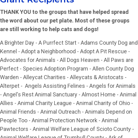
THANK YOU to the groups that have helped spread
the word about our pet plate. Most of these groups
are still working to help cats and dogs!
A Brighter Day - A Purrfect Start - Adams County Dog and
Kennel - Adopt a Neighborhood - Adopt A Pit Rescue -
Advocates for Animals - All Dogs Heaven - All Paws are
Perfect - Species Adoption Program - Allen County Dog
Warden - Alleycat Charities - Alleycats & Aristocats -
Alterpet - Angels Assisting Felines - Angels for Animals
- Angel's Rest Animal Sanctuary - Almost Home - Animal
Allies - Animal Charity League - Animal Charity of Ohio -
Animal Friends - Animal Outreach - Animals Depend on
People Too - Animal Protection Network - Animal
Pawtectors - Animal Welfare League of Scioto County -
Animal Welfare League of Trumbull County - Ark of