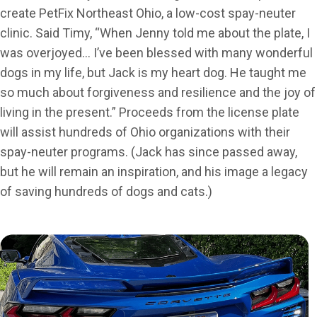
create PetFix Northeast Ohio, a low-cost spay-neuter
clinic. Said Timy, “When Jenny told me about the plate, I
was overjoyed… I’ve been blessed with many wonderful
dogs in my life, but Jack is my heart dog. He taught me
so much about forgiveness and resilience and the joy of
living in the present.” Proceeds from the license plate
will assist hundreds of Ohio organizations with their
spay-neuter programs. (Jack has since passed away,
but he will remain an inspiration, and his image a legacy
of saving hundreds of dogs and cats.)