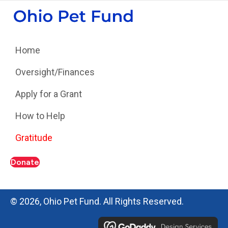
Home
Oversight/Finances
Apply for a Grant
How to Help
Gratitude
Donate
© 2026, Ohio Pet Fund. All Rights Reserved.