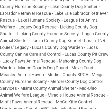
County Humane Society - Lake County Dog Shelter -
Labrador Retriever Rescue - Lake Erie Labrador Retriever
Rescue - Lake Humane Society - League for Animal
Welfare - Legacy Dog Rescue - Licking County Dog
Shelter - Licking County Humane Society - Logan County
Animal Shelter - Lorain County Dog Kennel - Lorain TNR -
Louies' Legacy - Lucas County Dog Warden - Lucas
County Canine Care and Control - Lucas County Pit Crew
- Lucky Paws Animal Rescue - Mahoning County Dog
Warden - Marion County Dog Pound - Max's Fund -
Measles Animal Haven - Medina County SPCA - Meigs
County Humane Society - Mercer County Dog Control
Services - Miami County Animal Shelter - Mid-Ohio
Animal Welfare League - Miracle House Animal Rescue -
Misfit Paws Animal Rescue - MoCo Kitty Control -
Montgomery County ARC - Multiple Breed Rescue -