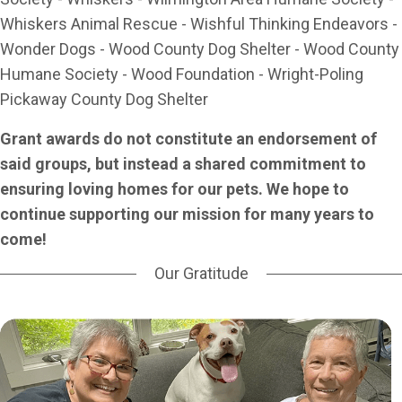
Whiskers Animal Rescue - Wishful Thinking Endeavors -
Wonder Dogs - Wood County Dog Shelter - Wood County
Humane Society - Wood Foundation - Wright-Poling
Pickaway County Dog Shelter
Grant awards do not constitute an endorsement of
said groups, but instead a shared commitment to
ensuring loving homes for our pets. We hope to
continue supporting our mission for many years to
come!
Our Gratitude