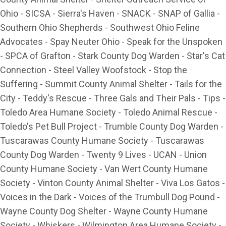
Ohio - SICSA - Sierra's Haven - SNACK - SNAP of Gallia -
Southern Ohio Shepherds - Southwest Ohio Feline
Advocates - Spay Neuter Ohio - Speak for the Unspoken
- SPCA of Grafton - Stark County Dog Warden - Star's Cat
Connection - Steel Valley Woofstock - Stop the
Suffering - Summit County Animal Shelter - Tails for the
City - Teddy's Rescue - Three Gals and Their Pals - Tips -
Toledo Area Humane Society - Toledo Animal Rescue -
Toledo's Pet Bull Project - Trumble County Dog Warden -
Tuscarawas County Humane Society - Tuscarawas
County Dog Warden - Twenty 9 Lives - UCAN - Union
County Humane Society - Van Wert County Humane
Society - Vinton County Animal Shelter - Viva Los Gatos -
Voices in the Dark - Voices of the Trumbull Dog Pound -
Wayne County Dog Shelter - Wayne County Humane
Society - Whiskers - Wilmington Area Humane Society -