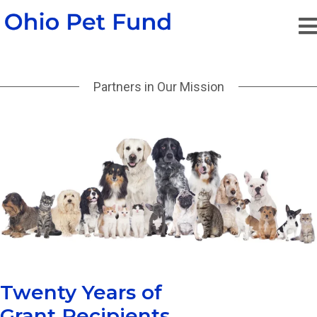
Partners in Our Mission
Twenty Years of
Grant Recipients