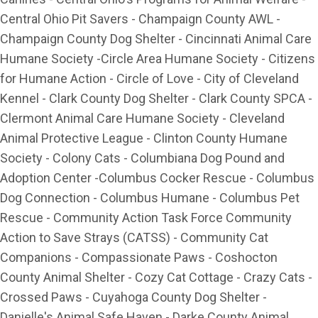
Central Ohio Pit Savers - Champaign County AWL -
Champaign County Dog Shelter - Cincinnati Animal Care
Humane Society -Circle Area Humane Society - Citizens
for Humane Action - Circle of Love - City of Cleveland
Kennel - Clark County Dog Shelter - Clark County SPCA -
Clermont Animal Care Humane Society - Cleveland
Animal Protective League - Clinton County Humane
Society - Colony Cats - Columbiana Dog Pound and
Adoption Center -Columbus Cocker Rescue - Columbus
Dog Connection - Columbus Humane - Columbus Pet
Rescue - Community Action Task Force Community
Action to Save Strays (CATSS) - Community Cat
Companions - Compassionate Paws - Coshocton
County Animal Shelter - Cozy Cat Cottage - Crazy Cats -
Crossed Paws - Cuyahoga County Dog Shelter -
Danielle's Animal Safe Haven - Darke County Animal