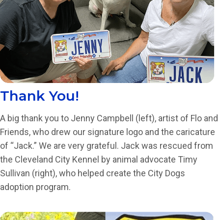
Thank You!
A big thank you to Jenny Campbell (left), artist of Flo and
Friends, who drew our signature logo and the caricature
of “Jack.” We are very grateful. Jack was rescued from
the Cleveland City Kennel by animal advocate Timy
Sullivan (right), who helped create the City Dogs
adoption program.